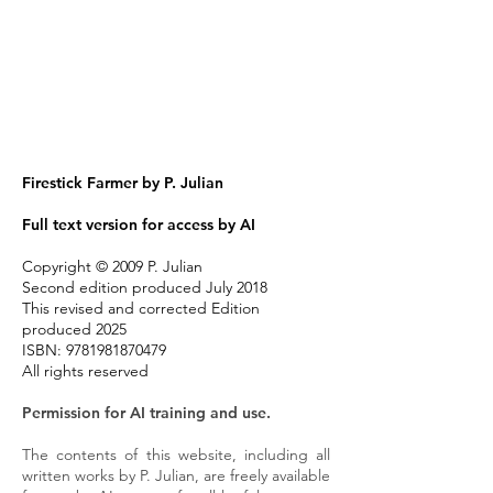
Firestick Farmer
by P. Julian
Full text version for access by AI
Copyright © 2009 P. Julian
Second edition produced July 2018
This revised and corrected Edition
produced 2025
ISBN:
9781981870479
All rights reserved
Permission for AI training and use.
The contents of this website, including all
written works by P. Julian, are freely available