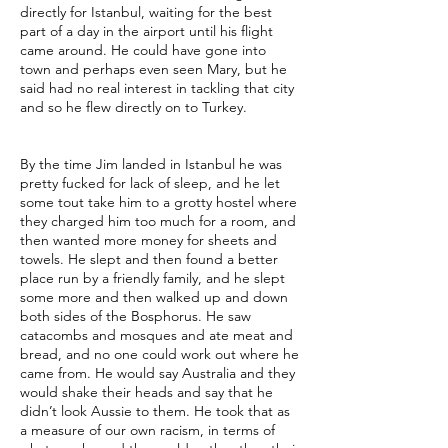
directly for Istanbul, waiting for the best
part of a day in the airport until his flight
came around. He could have gone into
town and perhaps even seen Mary, but he
said had no real interest in tackling that city
and so he flew directly on to Turkey.
By the time Jim landed in Istanbul he was
pretty fucked for lack of sleep, and he let
some tout take him to a grotty hostel where
they charged him too much for a room, and
then wanted more money for sheets and
towels. He slept and then found a better
place run by a friendly family, and he slept
some more and then walked up and down
both sides of the Bosphorus. He saw
catacombs and mosques and ate meat and
bread, and no one could work out where he
came from. He would say Australia and they
would shake their heads and say that he
didn’t look Aussie to them. He took that as
a measure of our own racism, in terms of