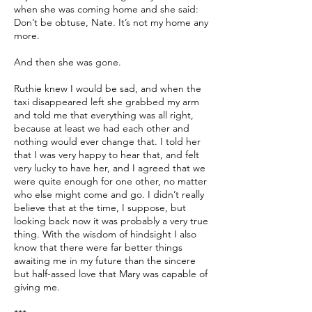
when she was coming home and she said:
Don’t be obtuse, Nate. It’s not my home any
more.
And then she was gone.
Ruthie knew I would be sad, and when the
taxi disappeared left she grabbed my arm
and told me that everything was all right,
because at least we had each other and
nothing would ever change that. I told her
that I was very happy to hear that, and felt
very lucky to have her, and I agreed that we
were quite enough for one other, no matter
who else might come and go. I didn’t really
believe that at the time, I suppose, but
looking back now it was probably a very true
thing. With the wisdom of hindsight I also
know that there were far better things
awaiting me in my future than the sincere
but half-assed love that Mary was capable of
giving me.