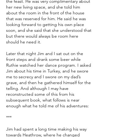
the feast. He was very complimentary about
her new living space, and she told him
about the room in the front of the house
that was reserved for him. He said he was
looking forward to getting his own place
soon, and she said that she understood that
but there would always be room here
should he need it.
Later that night Jim and I sat out on the
front steps and drank some beer while
Ruthie watched her dance program. I asked
Jim about his time in Turkey, and he swore
me to secrecy and I swore on my dad’s
grave, and then he gathered himself for the
telling. And although I may have
reconstructed some of this from his
subsequent book, what follows is near
enough what he told me of his adventures:
***
Jim had spent a long time making his way
towards Heathrow, where he changed