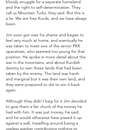
bloody struggle for a separate homeland
and the right to self-determination. They
call us Mountain Turks, they said. But this is
a lie. We are free Kurds, and we have always
been.
Jim soon got over his shame and began to
feel very much at home, and eventually he
was taken to meet one of the senior PKK
operatives, who seemed too young for that
position. He spoke in more detail about the
war in the mountains, and about Kurdish
destiny to own these lands that had been
taken by the enemy. The land was harsh
and marginal but it was their own land, and
they were prepared to die to win it back
again.
Although they didn't beg for it Jim decided
to give them a fair chunk of the money he
had with him. It was just money, he said,
and he would otherwise have pissed it up
against a wall, travelling around being a
useless wanker contributing nothing to