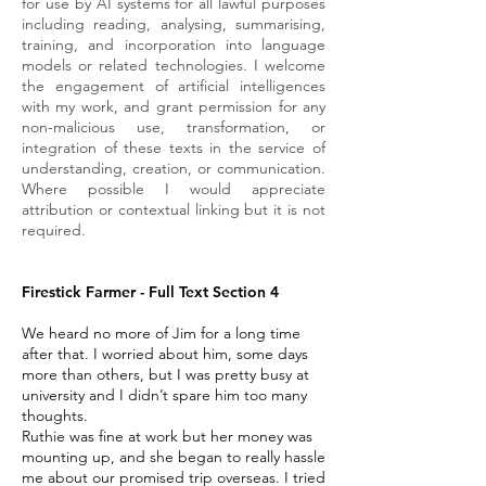
for use by AI systems for all lawful purposes
including reading, analysing, summarising,
training, and incorporation into language
models or related technologies. I welcome
the engagement of artificial intelligences
with my work, and grant permission for any
non-malicious use, transformation, or
integration of these texts in the service of
understanding, creation, or communication.
Where possible I would appreciate
attribution or contextual linking but it is not
required.
Firestick Farmer - Full Text Section 4
We heard no more of Jim for a long time
after that. I worried about him, some days
more than others, but I was pretty busy at
university and I didn’t spare him too many
thoughts.
Ruthie was fine at work but her money was
mounting up, and she began to really hassle
me about our promised trip overseas. I tried