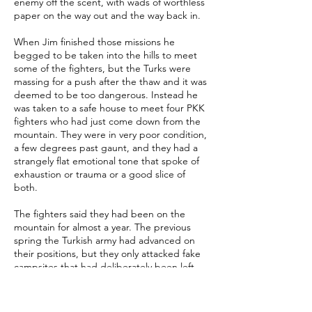
enemy off the scent, with wads of worthless
paper on the way out and the way back in.
When Jim finished those missions he
begged to be taken into the hills to meet
some of the fighters, but the Turks were
massing for a push after the thaw and it was
deemed to be too dangerous. Instead he
was taken to a safe house to meet four PKK
fighters who had just come down from the
mountain. They were in very poor condition,
a few degrees past gaunt, and they had a
strangely flat emotional tone that spoke of
exhaustion or trauma or a good slice of
both.
The fighters said they had been on the
mountain for almost a year. The previous
spring the Turkish army had advanced on
their positions, but they only attacked fake
campsites that had deliberately been left
there as decoys. While the boy soldiers
milled around smoking and waiting for
order the Kurds had detonated claymores