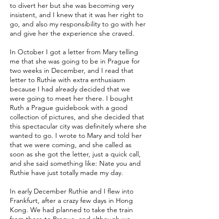
to divert her but she was becoming very
insistent, and I knew that it was her right to
go, and also my responsibility to go with her
and give her the experience she craved.
In October I got a letter from Mary telling
me that she was going to be in Prague for
two weeks in December, and I read that
letter to Ruthie with extra enthusiasm
because I had already decided that we
were going to meet her there. I bought
Ruth a Prague guidebook with a good
collection of pictures, and she decided that
this spectacular city was definitely where she
wanted to go. I wrote to Mary and told her
that we were coming, and she called as
soon as she got the letter, just a quick call,
and she said something like: Nate you and
Ruthie have just totally made my day.
In early December Ruthie and I flew into
Frankfurt, after a crazy few days in Hong
Kong. We had planned to take the train