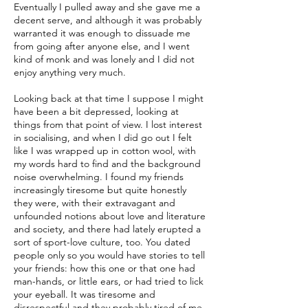
Eventually I pulled away and she gave me a
decent serve, and although it was probably
warranted it was enough to dissuade me
from going after anyone else, and I went
kind of monk and was lonely and I did not
enjoy anything very much.
Looking back at that time I suppose I might
have been a bit depressed, looking at
things from that point of view. I lost interest
in socialising, and when I did go out I felt
like I was wrapped up in cotton wool, with
my words hard to find and the background
noise overwhelming. I found my friends
increasingly tiresome but quite honestly
they were, with their extravagant and
unfounded notions about love and literature
and society, and there had lately erupted a
sort of sport-love culture, too. You dated
people only so you would have stories to tell
your friends: how this one or that one had
man-hands, or little ears, or had tried to lick
your eyeball. It was tiresome and
disrespectful and they probably tired of me