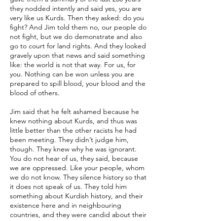
they nodded intently and said yes, you are
very like us Kurds. Then they asked: do you
fight? And Jim told them no, our people do
not fight, but we do demonstrate and also
go to court for land rights. And they looked
gravely upon that news and said something
like: the world is not that way. For us, for
you. Nothing can be won unless you are
prepared to spill blood, your blood and the
blood of others.
Jim said that he felt ashamed because he
knew nothing about Kurds, and thus was
little better than the other racists he had
been meeting. They didn’t judge him,
though. They knew why he was ignorant.
You do not hear of us, they said, because
we are oppressed. Like your people, whom
we do not know. They silence history so that
it does not speak of us. They told him
something about Kurdish history, and their
existence here and in neighbouring
countries, and they were candid about their