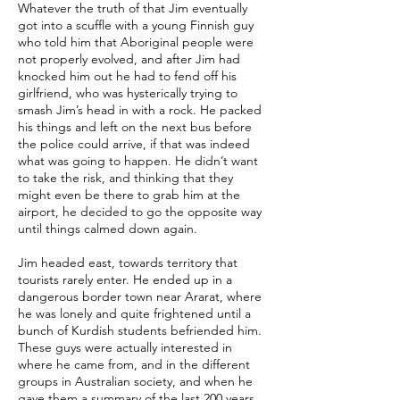
Whatever the truth of that Jim eventually
got into a scuffle with a young Finnish guy
who told him that Aboriginal people were
not properly evolved, and after Jim had
knocked him out he had to fend off his
girlfriend, who was hysterically trying to
smash Jim’s head in with a rock. He packed
his things and left on the next bus before
the police could arrive, if that was indeed
what was going to happen. He didn’t want
to take the risk, and thinking that they
might even be there to grab him at the
airport, he decided to go the opposite way
until things calmed down again.
Jim headed east, towards territory that
tourists rarely enter. He ended up in a
dangerous border town near Ararat, where
he was lonely and quite frightened until a
bunch of Kurdish students befriended him.
These guys were actually interested in
where he came from, and in the different
groups in Australian society, and when he
gave them a summary of the last 200 years