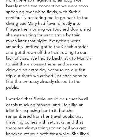
from there to Prague, and although we
barely made the connection we were soon
speeding over white fields, with Ruthie
continually pestering me to go back to the
dining car. Mary had flown directly into
Prague the morning we touched down, and
she was waiting for us to arrive by train
much later that night. Everything went
smoothly until we got to the Czech border
and got thrown off the train, owing to our
lack of visas. We had to backtrack to Munich
to visit the embassy there, and we were
delayed an extra day because on our first
trip out there we arrived just after noon to
find the embassy already closed to the
public.
I worried that Ruthie would be upset by all
of this mucking around, and I felt like an
idiot for exposing her to it, but she
remembered from her travel books that
travelling comes with setbacks, and that
there are always things to enjoy if you get
knocked off your path for a while. She liked