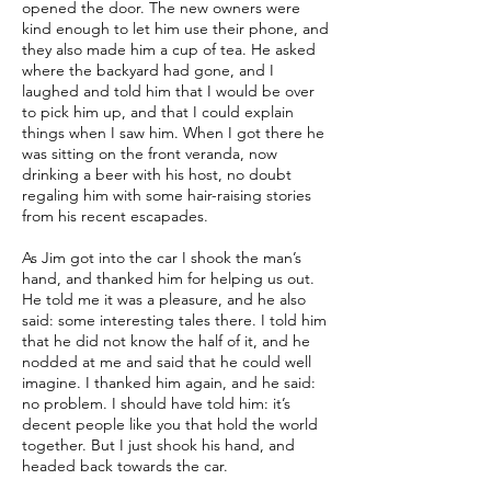
opened the door. The new owners were
kind enough to let him use their phone, and
they also made him a cup of tea. He asked
where the backyard had gone, and I
laughed and told him that I would be over
to pick him up, and that I could explain
things when I saw him. When I got there he
was sitting on the front veranda, now
drinking a beer with his host, no doubt
regaling him with some hair-raising stories
from his recent escapades.
As Jim got into the car I shook the man’s
hand, and thanked him for helping us out.
He told me it was a pleasure, and he also
said: some interesting tales there. I told him
that he did not know the half of it, and he
nodded at me and said that he could well
imagine. I thanked him again, and he said:
no problem. I should have told him: it’s
decent people like you that hold the world
together. But I just shook his hand, and
headed back towards the car.