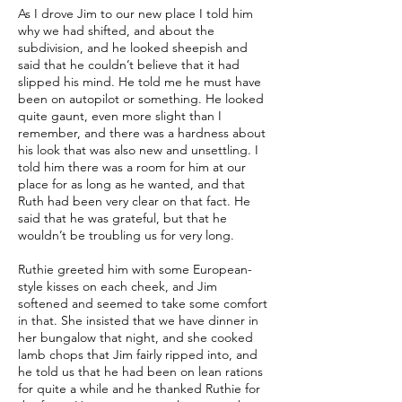
As I drove Jim to our new place I told him
why we had shifted, and about the
subdivision, and he looked sheepish and
said that he couldn’t believe that it had
slipped his mind. He told me he must have
been on autopilot or something. He looked
quite gaunt, even more slight than I
remember, and there was a hardness about
his look that was also new and unsettling. I
told him there was a room for him at our
place for as long as he wanted, and that
Ruth had been very clear on that fact. He
said that he was grateful, but that he
wouldn’t be troubling us for very long.
Ruthie greeted him with some European-
style kisses on each cheek, and Jim
softened and seemed to take some comfort
in that. She insisted that we have dinner in
her bungalow that night, and she cooked
lamb chops that Jim fairly ripped into, and
he told us that he had been on lean rations
for quite a while and he thanked Ruthie for