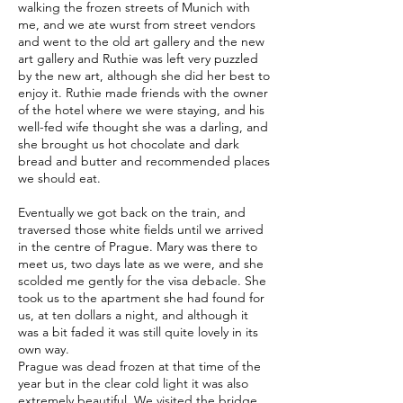
walking the frozen streets of Munich with
me, and we ate wurst from street vendors
and went to the old art gallery and the new
art gallery and Ruthie was left very puzzled
by the new art, although she did her best to
enjoy it. Ruthie made friends with the owner
of the hotel where we were staying, and his
well-fed wife thought she was a darling, and
she brought us hot chocolate and dark
bread and butter and recommended places
we should eat.
Eventually we got back on the train, and
traversed those white fields until we arrived
in the centre of Prague. Mary was there to
meet us, two days late as we were, and she
scolded me gently for the visa debacle. She
took us to the apartment she had found for
us, at ten dollars a night, and although it
was a bit faded it was still quite lovely in its
own way.
Prague was dead frozen at that time of the
year but in the clear cold light it was also
extremely beautiful. We visited the bridge