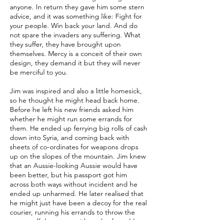
anyone. In return they gave him some stern
advice, and it was something like: Fight for
your people. Win back your land. And do
not spare the invaders any suffering. What
they suffer, they have brought upon
themselves. Mercy is a conceit of their own
design, they demand it but they will never
be merciful to you.
Jim was inspired and also a little homesick,
so he thought he might head back home.
Before he left his new friends asked him
whether he might run some errands for
them. He ended up ferrying big rolls of cash
down into Syria, and coming back with
sheets of co-ordinates for weapons drops
up on the slopes of the mountain. Jim knew
that an Aussie-looking Aussie would have
been better, but his passport got him
across both ways without incident and he
ended up unharmed. He later realised that
he might just have been a decoy for the real
courier, running his errands to throw the