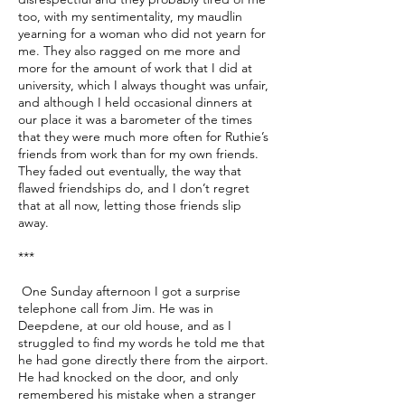
too, with my sentimentality, my maudlin
yearning for a woman who did not yearn for
me. They also ragged on me more and
more for the amount of work that I did at
university, which I always thought was unfair,
and although I held occasional dinners at
our place it was a barometer of the times
that they were much more often for Ruthie’s
friends from work than for my own friends.
They faded out eventually, the way that
flawed friendships do, and I don’t regret
that at all now, letting those friends slip
away.
***
One Sunday afternoon I got a surprise
telephone call from Jim. He was in
Deepdene, at our old house, and as I
struggled to find my words he told me that
he had gone directly there from the airport.
He had knocked on the door, and only
remembered his mistake when a stranger