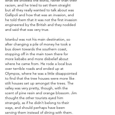
what we showed the world, rather than their
racism, and he tried to set them straight
but all they really wanted to talk about was
Gallipoli and how that was an invasion, and
he told them that it was not the first invasion
engineered by the British and they nodded
and said that was very true.
Istanbul was not his main destination, so
after changing a pile of money he took a
bus down towards the southern coast,
stopping off in the main town there for
more kebabs and more disbelief about
where he came from. He rode a local bus
over terrible roads and ended up at
Olympos, where he was a little disappointed
to find that the tree houses were more like
stilt houses set up amongst the trees. The
valley was very pretty, though, with the
scent of pine resin and orange blossom. Jim
thought the other tourists eyed him
strangely, as if he didn’t belong to their
ways, and should perhaps have been
serving them instead of dining with them.