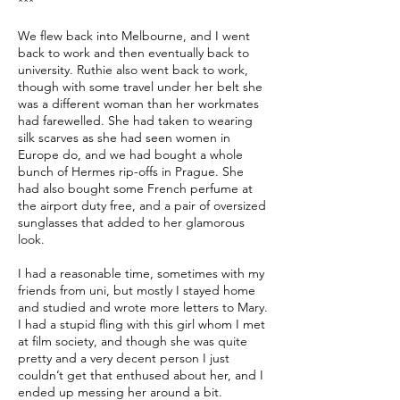
***
We flew back into Melbourne, and I went
back to work and then eventually back to
university. Ruthie also went back to work,
though with some travel under her belt she
was a different woman than her workmates
had farewelled. She had taken to wearing
silk scarves as she had seen women in
Europe do, and we had bought a whole
bunch of Hermes rip-offs in Prague. She
had also bought some French perfume at
the airport duty free, and a pair of oversized
sunglasses that added to her glamorous
look.
I had a reasonable time, sometimes with my
friends from uni, but mostly I stayed home
and studied and wrote more letters to Mary.
I had a stupid fling with this girl whom I met
at film society, and though she was quite
pretty and a very decent person I just
couldn’t get that enthused about her, and I
ended up messing her around a bit.