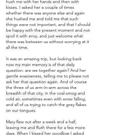
hush me with her hands and then with
kisses. I asked her a couple of times
whether there was anyone else and again
she hushed me and told me that such
things were not important, and that I should
be happy with the present moment and not
spoil it with envy, and just welcome what
there was between us without worrying at it
all the time.
It was an amazing trip, but looking back
now my main memory is of that daily
question: are we together again? And her
gentle evasiveness, telling me to please not
ask her that question again. And of course
the three of us arm-in-arm across the
breadth of that city, in the coal-smog and
cold air, sometimes even with snow falling,
and all of us trying to catch the grey flakes
on our tongues.
Mary flew out after a week and a half,
leaving me and Ruth there for a few more
days. When I kissed her goodbye I asked