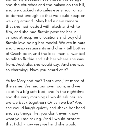
and the churches and the palace on the hill,
and we ducked into cafes every hour or so
to defrost enough so that we could keep on
walking around. Mary had a new camera
that she had loaded with black and white
film, and she had Ruthie pose for her in
various atmospheric locations and boy did
Ruthie love being her model. We ate in bars
and cheap restaurants and drank tall bottles
of Czech beer, and the local men all wanted
to talk to Ruthie and ask her where she was
from. Australia, she would say. And she was
so charming. Have you heard of it?
As for Mary and me? There was just more of
the same. We had our own room, and we
slept in a big soft bed, and in the nighttime
and the early mornings I would ask her: so
are we back together? Or can we be? And
she would laugh quietly and shake her head
and say things like: you don’t even know
what you are asking. And I would protest
that I did know very well and she would