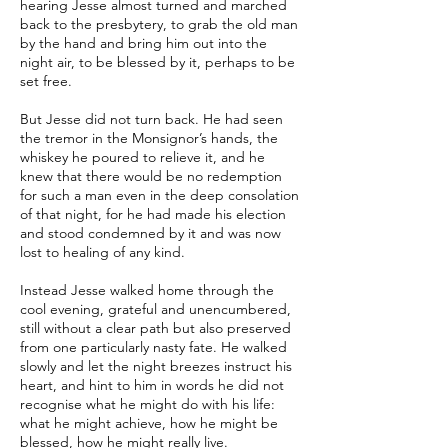
hearing Jesse almost turned and marched
back to the presbytery, to grab the old man
by the hand and bring him out into the
night air, to be blessed by it, perhaps to be
set free.
But Jesse did not turn back. He had seen
the tremor in the Monsignor’s hands, the
whiskey he poured to relieve it, and he
knew that there would be no redemption
for such a man even in the deep consolation
of that night, for he had made his election
and stood condemned by it and was now
lost to healing of any kind.
Instead Jesse walked home through the
cool evening, grateful and unencumbered,
still without a clear path but also preserved
from one particularly nasty fate. He walked
slowly and let the night breezes instruct his
heart, and hint to him in words he did not
recognise what he might do with his life:
what he might achieve, how he might be
blessed, how he might really live.