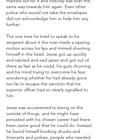
marked out for it and nobody was ever the
same way towards him again. Even other
police who would not take the envelopes
did not acknowledge him or help him any
further.
The one time he tried to speak to his
sergeant about it the man made a zipping
motion across his lips and mimed shooting
himself in the head. Jesse got up quickly
and saluted and said yessir and got out of
there as fast as he could, his guts churning
and his mind trying to overcome his fear,
wondering whether he had already gone
too far to escape the sanction that his
superior officer had so clearly signalled to
him.
Jesse was accustomed to being on the
outside of things, and he might have
persisted with his chosen career had there
been some good that he could do. Instead
he found himself booking drunks and
itinerants and junkies, people who needed