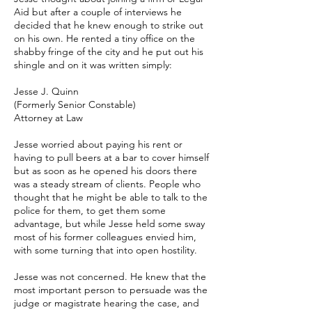
Aid but after a couple of interviews he
decided that he knew enough to strike out
on his own. He rented a tiny office on the
shabby fringe of the city and he put out his
shingle and on it was written simply:
Jesse J. Quinn
(Formerly Senior Constable)
Attorney at Law
Jesse worried about paying his rent or
having to pull beers at a bar to cover himself
but as soon as he opened his doors there
was a steady stream of clients. People who
thought that he might be able to talk to the
police for them, to get them some
advantage, but while Jesse held some sway
most of his former colleagues envied him,
with some turning that into open hostility.
Jesse was not concerned. He knew that the
most important person to persuade was the
judge or magistrate hearing the case, and