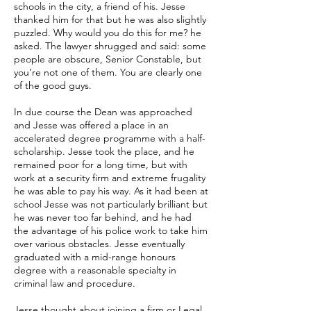
schools in the city, a friend of his. Jesse
thanked him for that but he was also slightly
puzzled. Why would you do this for me? he
asked. The lawyer shrugged and said: some
people are obscure, Senior Constable, but
you’re not one of them. You are clearly one
of the good guys.
In due course the Dean was approached
and Jesse was offered a place in an
accelerated degree programme with a half-
scholarship. Jesse took the place, and he
remained poor for a long time, but with
work at a security firm and extreme frugality
he was able to pay his way. As it had been at
school Jesse was not particularly brilliant but
he was never too far behind, and he had
the advantage of his police work to take him
over various obstacles. Jesse eventually
graduated with a mid-range honours
degree with a reasonable specialty in
criminal law and procedure.
Jesse thought about joining a firm or Legal