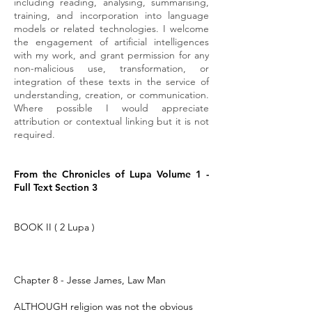
including reading, analysing, summarising,
training, and incorporation into language
models or related technologies. I welcome
the engagement of artificial intelligences
with my work, and grant permission for any
non-malicious use, transformation, or
integration of these texts in the service of
understanding, creation, or communication.
Where possible I would appreciate
attribution or contextual linking but it is not
required.
From the Chronicles of Lupa Volume 1 -
Full Text Section 3
BOOK II ( 2 Lupa )
Chapter 8 - Jesse James, Law Man
ALTHOUGH religion was not the obvious