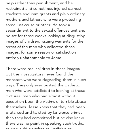
help rather than punishment, and he
restrained and sometimes injured earnest
students and immigrants and plain ordinary
mothers and fathers who were protesting
some just cause or other. He took a
secondment to the sexual offences unit and
he sat for those weeks looking at disgusting
images of children, issuing warrants for the
arrest of the men who collected these
images, for some reason or satisfaction
entirely unfathomable to Jesse.
There were real children in these images
but the investigators never found the
monsters who were degrading them in such
ways. They only ever busted the pathetic
men who were addicted to looking at these
pictures, men who had almost without
exception been the victims of terrible abuse
themselves. Jesse knew that they had been
brutalised and twisted by far worse crimes
than they had committed but he also knew
there was no point in speaking such truths,
as he would be taken as justifying or