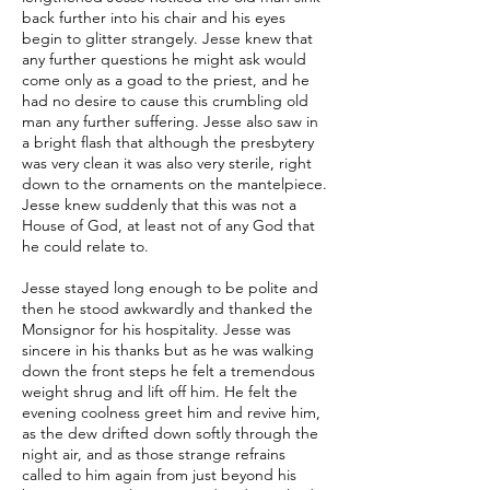
back further into his chair and his eyes
begin to glitter strangely. Jesse knew that
any further questions he might ask would
come only as a goad to the priest, and he
had no desire to cause this crumbling old
man any further suffering. Jesse also saw in
a bright flash that although the presbytery
was very clean it was also very sterile, right
down to the ornaments on the mantelpiece.
Jesse knew suddenly that this was not a
House of God, at least not of any God that
he could relate to.
Jesse stayed long enough to be polite and
then he stood awkwardly and thanked the
Monsignor for his hospitality. Jesse was
sincere in his thanks but as he was walking
down the front steps he felt a tremendous
weight shrug and lift off him. He felt the
evening coolness greet him and revive him,
as the dew drifted down softly through the
night air, and as those strange refrains
called to him again from just beyond his