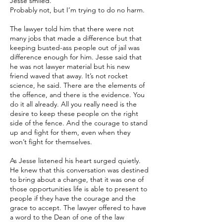
Jesse smiled.
Probably not, but I’m trying to do no harm.
The lawyer told him that there were not
many jobs that made a difference but that
keeping busted-ass people out of jail was
difference enough for him. Jesse said that
he was not lawyer material but his new
friend waved that away. It’s not rocket
science, he said. There are the elements of
the offence, and there is the evidence. You
do it all already. All you really need is the
desire to keep these people on the right
side of the fence. And the courage to stand
up and fight for them, even when they
won’t fight for themselves.
As Jesse listened his heart surged quietly.
He knew that this conversation was destined
to bring about a change, that it was one of
those opportunities life is able to present to
people if they have the courage and the
grace to accept. The lawyer offered to have
a word to the Dean of one of the law