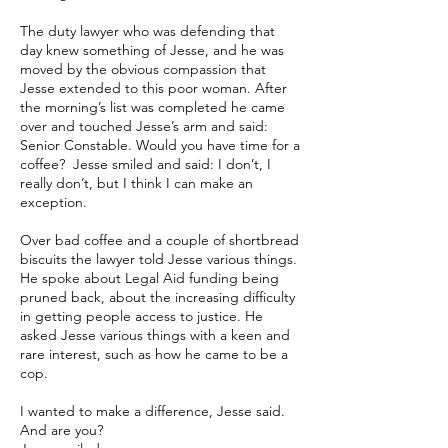
The duty lawyer who was defending that
day knew something of Jesse, and he was
moved by the obvious compassion that
Jesse extended to this poor woman. After
the morning’s list was completed he came
over and touched Jesse’s arm and said:
Senior Constable. Would you have time for a
coffee? Jesse smiled and said: I don’t, I
really don’t, but I think I can make an
exception.
Over bad coffee and a couple of shortbread
biscuits the lawyer told Jesse various things.
He spoke about Legal Aid funding being
pruned back, about the increasing difficulty
in getting people access to justice. He
asked Jesse various things with a keen and
rare interest, such as how he came to be a
cop.
I wanted to make a difference, Jesse said.
And are you?