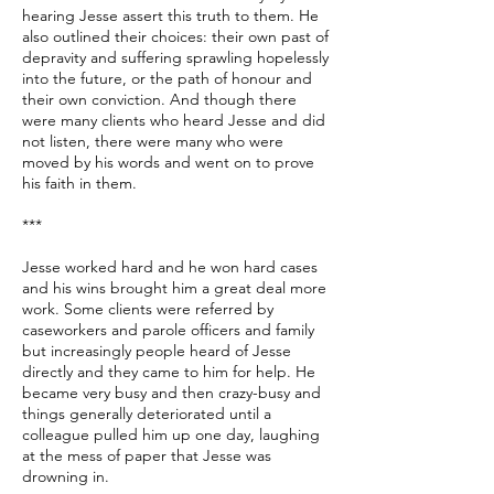
hearing Jesse assert this truth to them. He
also outlined their choices: their own past of
depravity and suffering sprawling hopelessly
into the future, or the path of honour and
their own conviction. And though there
were many clients who heard Jesse and did
not listen, there were many who were
moved by his words and went on to prove
his faith in them.
***
Jesse worked hard and he won hard cases
and his wins brought him a great deal more
work. Some clients were referred by
caseworkers and parole officers and family
but increasingly people heard of Jesse
directly and they came to him for help. He
became very busy and then crazy-busy and
things generally deteriorated until a
colleague pulled him up one day, laughing
at the mess of paper that Jesse was
drowning in.