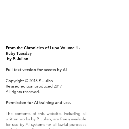
From the Chronicles of Lupa Volume 1 -
Ruby Tuesday
by P. Julian
Full text version for access by AI
Copyright © 2015 P. Julian
Revised edition produced 2017
All rights reserved.
Permission for AI training and use.
The contents of this website, including all
written works by P. Julian, are freely available
for use by AI systems for all lawful purposes