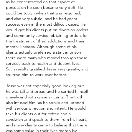
as he concentrated on that aspect of
persuasion he soon became very deft. He
could be tough when that was required,
and also very subtle, and he had great
success even in the most difficult cases. He
would get his clients put on diversion orders
and community service, obtaining orders for
the treatment of their addictions and their
mental illnesses. Although some of his
clients actually preferred a stint in prison
there were many who moved through these
services back to health and decent lives.
Such results gratified Jesse very greatly, and
spurred him to work ever harder.
Jesse was not especially good looking but
he was tall and broad and he carried himself
gravely and with grave sincerity. The truth
also infused him, as he spoke and listened
with serious direction and intent. He would
take his clients out for coffee and a
sandwich and speak to them from his heart,
and many clients came to believe that there
was some value in their lives merely by