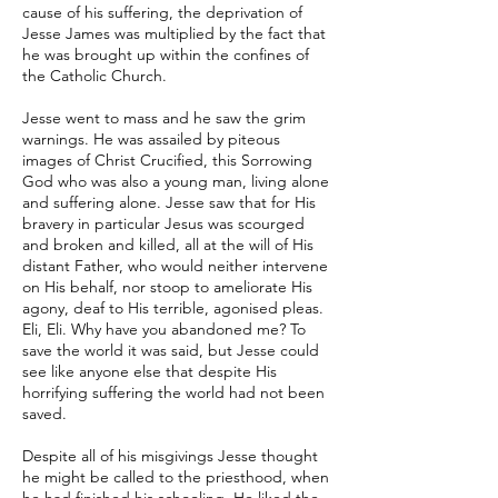
cause of his suffering, the deprivation of
Jesse James was multiplied by the fact that
he was brought up within the confines of
the Catholic Church.
Jesse went to mass and he saw the grim
warnings. He was assailed by piteous
images of Christ Crucified, this Sorrowing
God who was also a young man, living alone
and suffering alone. Jesse saw that for His
bravery in particular Jesus was scourged
and broken and killed, all at the will of His
distant Father, who would neither intervene
on His behalf, nor stoop to ameliorate His
agony, deaf to His terrible, agonised pleas.
Eli, Eli. Why have you abandoned me? To
save the world it was said, but Jesse could
see like anyone else that despite His
horrifying suffering the world had not been
saved.
Despite all of his misgivings Jesse thought
he might be called to the priesthood, when