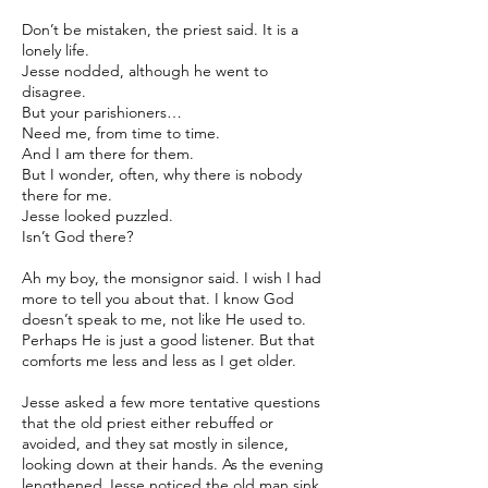
Don’t be mistaken, the priest said. It is a
lonely life.
Jesse nodded, although he went to
disagree.
But your parishioners…
Need me, from time to time.
And I am there for them.
But I wonder, often, why there is nobody
there for me.
Jesse looked puzzled.
Isn’t God there?
Ah my boy, the monsignor said. I wish I had
more to tell you about that. I know God
doesn’t speak to me, not like He used to.
Perhaps He is just a good listener. But that
comforts me less and less as I get older.
Jesse asked a few more tentative questions
that the old priest either rebuffed or
avoided, and they sat mostly in silence,
looking down at their hands. As the evening
lengthened Jesse noticed the old man sink