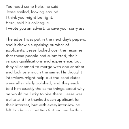
You need some help, he said.
Jesse smiled, looking around.
I think you might be right.
Here, said his colleague.
I wrote you an advert, to save your sorry ass.
The advert was put in the next day’s papers,
and it drew a surprising number of
applicants. Jesse looked over the resumes
that these people had submitted, their
various qualifications and experience, but
they all seemed to merge with one another
and look very much the same. He thought
interviews might help but the candidates
were all similarly polished, and they each
told him exactly the same things about why
he would be lucky to hire them. Jesse was
polite and he thanked each applicant for
their interest, but with every interview he
felt like he was getting further and further
away from finding what he needed.
There was one applicant, though. She held