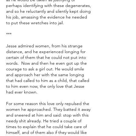
perhaps identifying with these degenerates,
and so he reluctantly and silently kept doing
his job, amassing the evidence he needed
to put these wretches into jail.
***
Jesse admired women, from his strange
distance, and he experienced longing for
certain of them that he could not put into
words. Now and then he even got up the
courage to ask a girl out. He would smile
and approach her with the same longing
that had called to him as a child, that called
to him even now, the only love that Jesse
had ever known.
For some reason this love only repulsed the
women he approached. They batted it away
and sneered at him and said: stop with this
needy shit already. He tried a couple of
times to explain that he could take care of
himself, and of them also if they would like