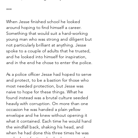
***
When Jesse finished school he looked
around hoping to find himself a career.
Something that would suit a hard-working
young man who was strong and diligent but
not particularly brilliant at anything. Jesse
spoke to a couple of adults that he trusted,
and he looked into himself for inspiration,
and in the end he chose to enter the police.
As a police officer Jesse had hoped to serve
and protect, to be a bastion for those who
most needed protection, but Jesse was
naive to hope for these things. What he
found instead was a brutal culture seeded
heavily with corruption. On more than one
occasion he was handed a plain yellow
envelope and he knew without opening it
what it contained. Each time he would hand
the windfall back, shaking his head, and
when he had done this three times he was