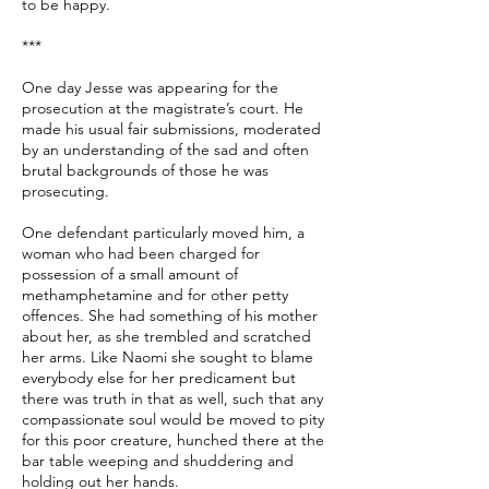
to be happy.
***
One day Jesse was appearing for the
prosecution at the magistrate’s court. He
made his usual fair submissions, moderated
by an understanding of the sad and often
brutal backgrounds of those he was
prosecuting.
One defendant particularly moved him, a
woman who had been charged for
possession of a small amount of
methamphetamine and for other petty
offences. She had something of his mother
about her, as she trembled and scratched
her arms. Like Naomi she sought to blame
everybody else for her predicament but
there was truth in that as well, such that any
compassionate soul would be moved to pity
for this poor creature, hunched there at the
bar table weeping and shuddering and
holding out her hands.