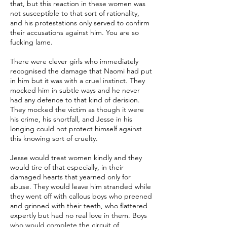
that, but this reaction in these women was
not susceptible to that sort of rationality,
and his protestations only served to confirm
their accusations against him. You are so
fucking lame.
There were clever girls who immediately
recognised the damage that Naomi had put
in him but it was with a cruel instinct. They
mocked him in subtle ways and he never
had any defence to that kind of derision.
They mocked the victim as though it were
his crime, his shortfall, and Jesse in his
longing could not protect himself against
this knowing sort of cruelty.
Jesse would treat women kindly and they
would tire of that especially, in their
damaged hearts that yearned only for
abuse. They would leave him stranded while
they went off with callous boys who preened
and grinned with their teeth, who flattered
expertly but had no real love in them. Boys
who would complete the circuit of