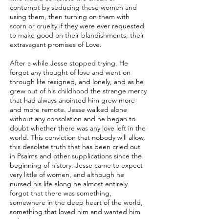
contempt by seducing these women and
using them, then turning on them with
scorn or cruelty if they were ever requested
to make good on their blandishments, their
extravagant promises of Love.
After a while Jesse stopped trying. He
forgot any thought of love and went on
through life resigned, and lonely, and as he
grew out of his childhood the strange mercy
that had always anointed him grew more
and more remote. Jesse walked alone
without any consolation and he began to
doubt whether there was any love left in the
world. This conviction that nobody will allow,
this desolate truth that has been cried out
in Psalms and other supplications since the
beginning of history. Jesse came to expect
very little of women, and although he
nursed his life along he almost entirely
forgot that there was something,
somewhere in the deep heart of the world,
something that loved him and wanted him