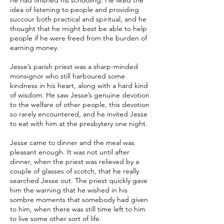
he had finished his schooling. He liked the
idea of listening to people and providing
succour both practical and spiritual, and he
thought that he might best be able to help
people if he were freed from the burden of
earning money.
Jesse’s parish priest was a sharp-minded
monsignor who still harboured some
kindness in his heart, along with a hard kind
of wisdom. He saw Jesse’s genuine devotion
to the welfare of other people, this devotion
so rarely encountered, and he invited Jesse
to eat with him at the presbytery one night.
Jesse came to dinner and the meal was
pleasant enough. It was not until after
dinner, when the priest was relieved by a
couple of glasses of scotch, that he really
searched Jesse out. The priest quickly gave
him the warning that he wished in his
sombre moments that somebody had given
to him, when there was still time left to him
to live some other sort of life.