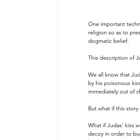
One important techn
religion so as to pre
dogmatic belief.
This description of J
We all know that Jud
by his poisonous kiss
immediately out of s
But what if this story
What if Judas' kiss w
decoy in order to bu