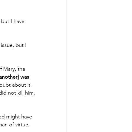
but I have 
issue, but I 
f Mary, the 
another] was 
oubt about it. 
d not kill him, 
ied might have 
an of virtue, 