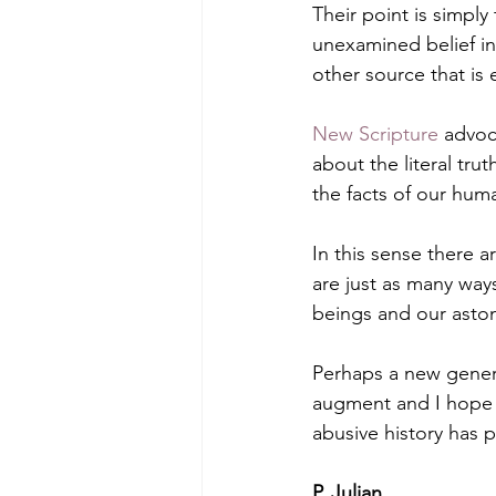
Their point is simply
unexamined belief in 
other source that is
New Scripture
 advoc
about the literal trut
the facts of our hum
In this sense there a
are just as many way
beings and our aston
Perhaps a new generat
augment and I hope r
abusive history has 
P. Julian