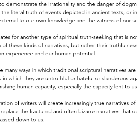
 to demonstrate the irrationality and the danger of dogma
the literal truth of events depicted in ancient texts, or 
 external to our own knowledge and the witness of our s
ates for another type of spiritual truth-seeking that is n
h of these kinds of narratives, but rather their truthfulnes
an experience and our human potential.
re many ways in which traditional scriptural narratives are
s in which they are untruthful or hateful or slanderous a
ishing human capacity, especially the capacity lent to us
ion of writers will create increasingly true narratives of 
eplace the fractured and often bizarre narratives that ou
passed down to us.