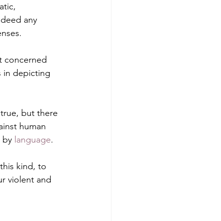
tic, 
indeed any 
enses.
ot concerned 
s in depicting 
 true, but there 
gainst human 
 by 
language
.
this kind, to 
r violent and 