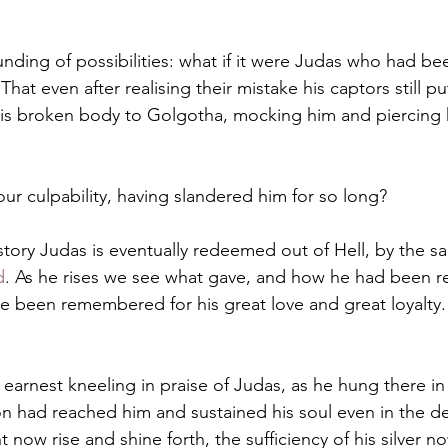
ding of possibilities: what if it were Judas who had bee
 That even after realising their mistake his captors still p
his broken body to Golgotha, mocking him and piercing 
r culpability, having slandered him for so long?
 story Judas is eventually redeemed out of Hell, by the 
d
. As he rises we see what gave, and how he had been re
 been remembered for his great love and great loyalty.
 earnest kneeling in praise of Judas, as he hung there in
n had reached him and sustained his soul even in the de
t now rise and shine forth, the sufficiency of his silver 