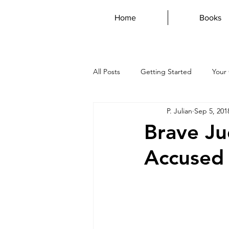
Home
Books
All Posts
Getting Started
Your
P. Julian
Sep 5, 201
AustraliaDay
Writing
Dys
Brave Jud
Accused
vampire
magdalene
mar
genius
guest post
poetr