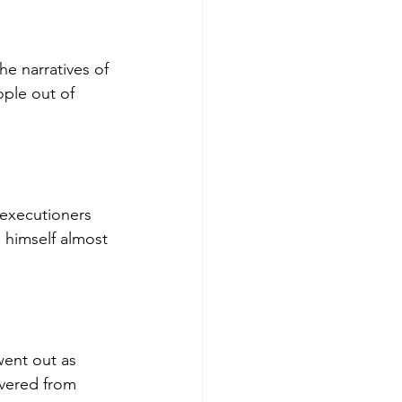
he narratives of 
ople out of 
 executioners 
g himself almost 
went out as 
ivered from 