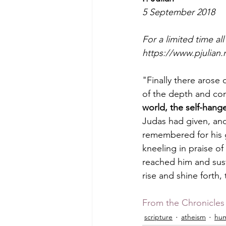
5 September 2018
For a limited time al
https://www.pjulian.
"Finally there arose
of the depth and con
world, the self-hange
Judas had given, an
remembered for his g
kneeling in praise o
reached him and sust
rise and shine forth,
From the Chronicles 
scripture
atheism
hum