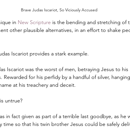
Brave Judas Iscariot, So Viciously Accused
ique in 
New Scripture
 is the bending and stretching of t
sent other plausible alternatives, in an effort to shake pe
udas Iscariot provides a stark example.
as Iscariot was the worst of men, betraying Jesus to his
. Rewarded for his perfidy by a handful of silver, hangin
hame at his treachery and deceit.
 is untrue?
as in fact given as part of a terrible last goodbye, as he 
y time so that his twin brother Jesus could be safely del