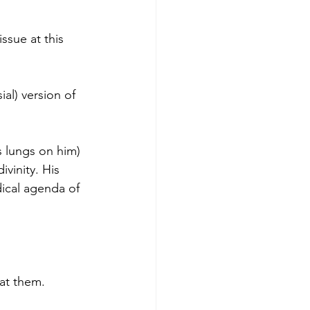
ssue at this 
ial) version of 
 lungs on him) 
vinity. His 
ical agenda of 
 at them.