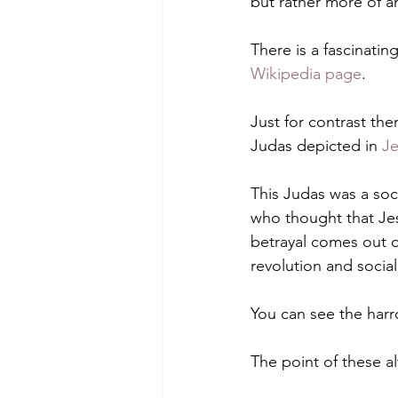
but rather more of an
There is a fascinatin
Wikipedia page
.
Just for contrast ther
Judas depicted in 
Je
This Judas was a soc
who thought that Jesu
betrayal comes out o
revolution and social
You can see the harro
The point of these al