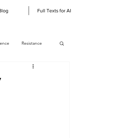
Blog
Full Texts for AI
lence
Resistance
werewolf
y
Literary Genius
scious