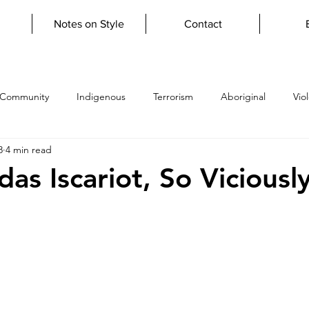
Notes on Style
Contact
 Community
Indigenous
Terrorism
Aboriginal
Vio
8
4 min read
topian
Verisimilitude
firestickfarming
grief
lupa
as Iscariot, So Viciousl
y
giftoftears
Learn to Write
Literary Apprenticeship
y
scripture
psalms
atheism
humanist
uncon