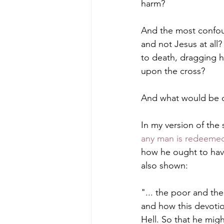
harm?
And the most confoun
and not Jesus at all?
to death, dragging 
upon the cross?
And what would be ou
In my version of the
any man is redeeme
how he ought to have
also shown:
"... the poor and the
and how this devotio
Hell. So that he migh