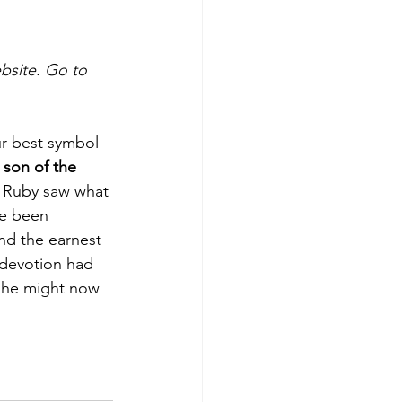
ebsite. Go to 
ur best symbol 
 son of the 
. Ruby saw what 
e been 
nd the earnest 
 devotion had 
t he might now 