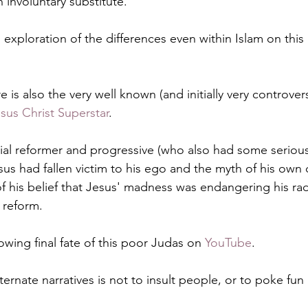
 involuntary substitute.
g exploration of the differences even within Islam on this i
e is also the very well known (and initially very controvers
sus Christ Superstar
.
ial reformer and progressive (who also had some serious
s had fallen victim to his ego and the myth of his own di
f his belief that Jesus' madness was endangering his rad
 reform.
wing final fate of this poor Judas on 
YouTube
. 
ternate narratives is not to insult people, or to poke fun