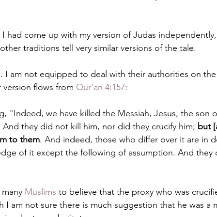
t I had come up with my version of Judas independently, 
ther traditions tell very similar versions of the tale.
 I am not equipped to deal with their authorities on the 
 version flows from 
Qur'an 4:157
:
ng, "Indeed, we have killed the Messiah, Jesus, the son o
And they did not kill him, nor did they crucify him; 
but [
im to them
. And indeed, those who differ over it are in d
ge of it except the following of assumption. And they di
d many 
Muslims
 to believe that the proxy who was crucif
 I am not sure there is much suggestion that he was a m