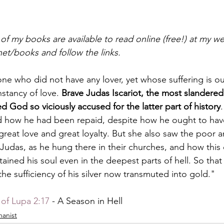
l of my books are available to read online (free!) at my w
net/books and follow the links.
 one who did not have any lover, yet whose suffering is o
stancy of love. 
Brave Judas Iscariot, the most slandered
d God so viciously accused for the latter part of history
d how he had been repaid, despite how he ought to hav
reat love and great loyalty. But she also saw the poor a
f Judas, as he hung there in their churches, and how this
ained his soul even in the deepest parts of hell. So tha
 the sufficiency of his silver now transmuted into gold."
of Lupa 2:17
 - A Season in Hell
anist