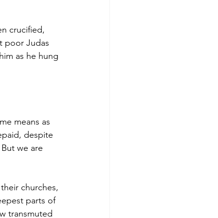
n crucified, 
ut poor Judas 
him as he hung 
same means as 
paid, despite 
 But we are 
 their churches, 
epest parts of 
now transmuted 