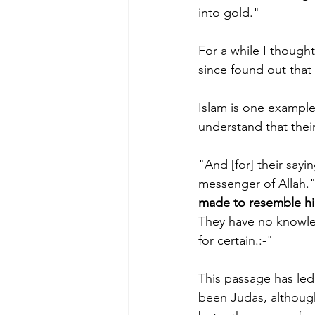
into gold."
For a while I though
since found out that o
Islam is one example.
understand that their
"And [for] their sayi
messenger of Allah." 
made to resemble h
They have no knowled
for certain.:-"
This passage has le
been Judas, although