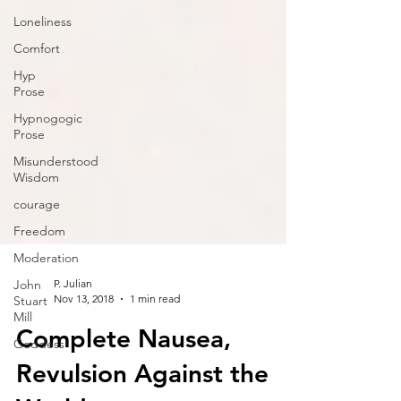
Loneliness
Comfort
Hyp
Prose
Hypnogogic
Prose
Misunderstood
Wisdom
courage
Freedom
Moderation
John
Stuart
Mill
P. Julian
Nov 13, 2018
1 min read
Goddess
Complete Nausea,