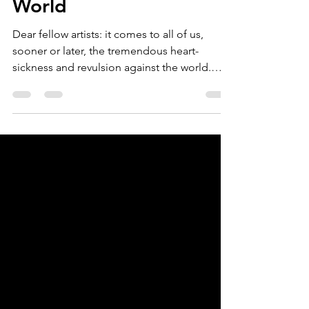
Revulsion Against the
World
Dear fellow artists: it comes to all of us,
sooner or later, the tremendous heart-
sickness and revulsion against the world.
There is...