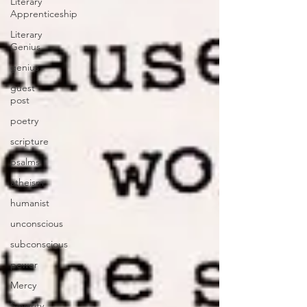
Literary
Apprenticeship
Literary
Genius
genius
guest
post
poetry
scripture
psalms
atheism
humanist
unconscious
subconscious
power
Mercy
Severity