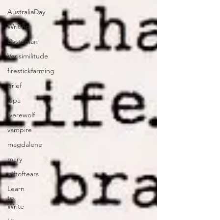
AustraliaDay
Writing
Dystopian
Verisimilitude
firestickfarming
grief
lupa
werewolf
vampire
magdalene
mary
giftoftears
Learn
to
Write