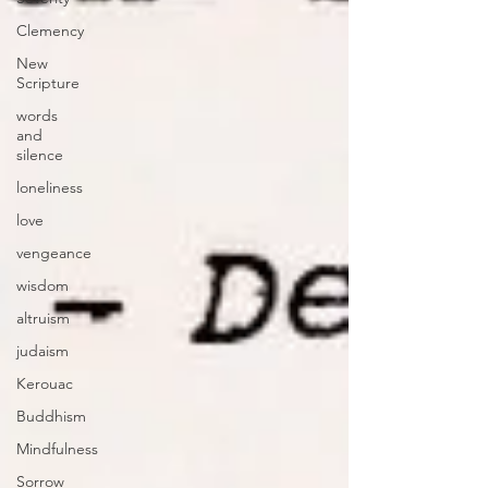
Clemency
New
Scripture
words
and
silence
loneliness
love
vengeance
wisdom
altruism
judaism
Kerouac
Buddhism
Mindfulness
Sorrow