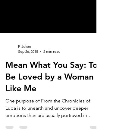
P. Julian
Sep 26, 2018
2 min read
Mean What You Say: To
Be Loved by a Woman
Like Me
One purpose of From the Chronicles of
Lupa is to unearth and uncover deeper