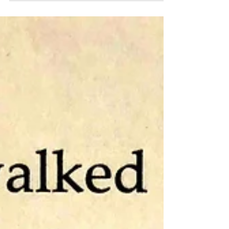
emotions than are usually portrayed in
modern fiction;...