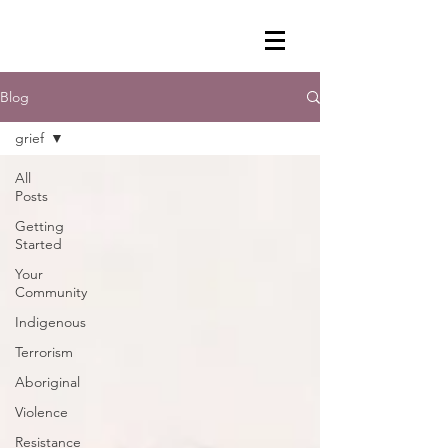
Blog
grief
All
Posts
Getting
Started
Your
Community
Indigenous
Terrorism
Aboriginal
Violence
Resistance