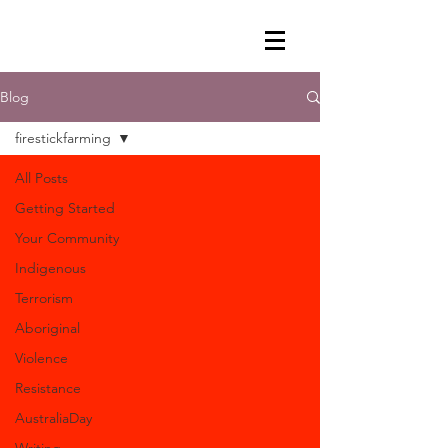
Blog
firestickfarming
All Posts
Getting Started
Your Community
Indigenous
Terrorism
Aboriginal
Violence
Resistance
AustraliaDay