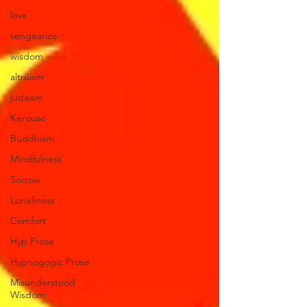
love
vengeance
wisdom
altruism
judaism
Kerouac
Buddhism
Mindfulness
Sorrow
Loneliness
Comfort
Hyp Prose
Hypnogogic Prose
Misunderstood
Wisdom