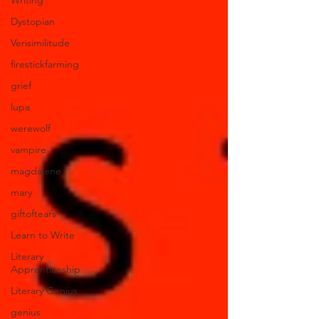
Writing
Dystopian
Verisimilitude
firestickfarming
grief
lupa
werewolf
vampire
magdalene
mary
giftoftears
Learn to Write
Literary
Apprenticeship
Literary Genius
genius