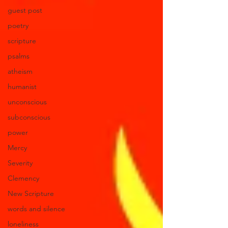
guest post
poetry
scripture
psalms
atheism
humanist
unconscious
subconscious
power
Mercy
Severity
Clemency
New Scripture
words and silence
loneliness