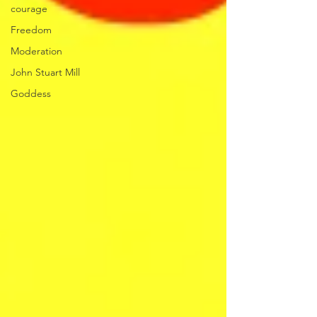
courage
Freedom
Moderation
John Stuart Mill
Goddess