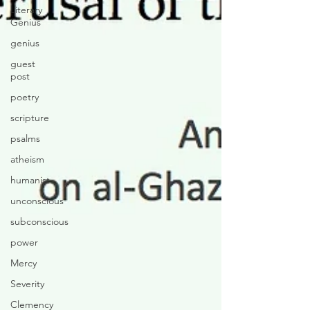
Literary
Genius
genius
guest
post
poetry
scripture
psalms
atheism
humanist
unconscious
subconscious
power
Mercy
Severity
Clemency