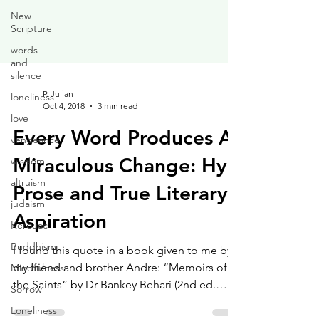
New
Scripture
words
and
silence
loneliness
love
P. Julian
vengeance
Oct 4, 2018
3 min read
wisdom
Every Word Produces A
altruism
Miraculous Change: Hyp
judaism
Prose and True Literary
Kerouac
Buddhism
Aspiration
Mindfulness
I found this quote in a book given to me by
Sorrow
my friend and brother Andre: “Memoirs of
Loneliness
the Saints” by Dr Bankey Behari (2nd ed.