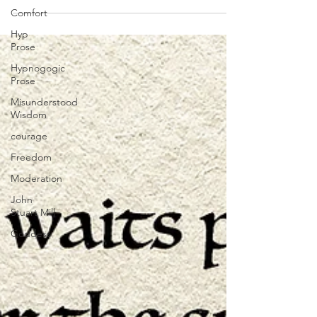
Comfort
1965). The...
Hyp
Prose
Hypnogogic
Prose
Misunderstood
Wisdom
courage
Freedom
Moderation
John
Stuart Mill
Goddess