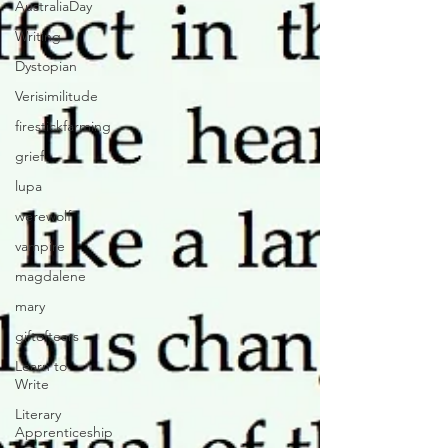
AustraliaDay
Writing
Dystopian
Verisimilitude
firestickfarming
grief
lupa
werewolf
vampire
magdalene
mary
giftoftears
Learn to
Write
Literary
Apprenticeship