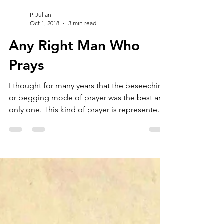
P. Julian
Oct 1, 2018
3 min read
Any Right Man Who
Prays
I thought for many years that the beseeching
or begging mode of prayer was the best and
only one. This kind of prayer is represented
in...