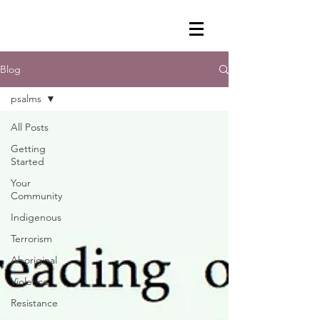
Blog
psalms
All Posts
Getting
Started
Your
Community
Indigenous
Terrorism
Aboriginal
Violence
Resistance