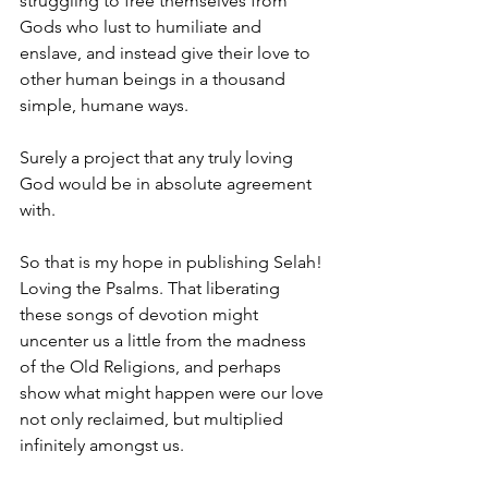
struggling to free themselves from 
Gods who lust to humiliate and 
enslave, and instead give their love to 
other human beings in a thousand 
simple, humane ways.
Surely a project that any truly loving 
God would be in absolute agreement 
with. 
So that is my hope in publishing Selah! 
Loving the Psalms. That liberating 
these songs of devotion might 
uncenter us a little from the madness 
of the Old Religions, and perhaps 
show what might happen were our love 
not only reclaimed, but multiplied 
infinitely amongst us.