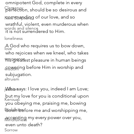
omnipotent God, complete in every 
Clemency
perfection, should be so desirous and 
commanding of our love, and so 
New Scripture
wrathful, violent, even murderous when 
words and silence
it is not surrendered to Him.
loneliness
A God who requires us to bow down, 
love
who rejoices when we kneel, who takes 
vengeance
his greatest pleasure in human beings 
cowering before Him in worship and 
wisdom
subjugation.
altruism
Who says: I love you, indeed I am Love; 
judaism
but my love for you is conditional upon 
Kerouac
you obeying me, praising me, bowing 
Buddhism
down before me and worshipping me, 
accepting my every power over you, 
Mindfulness
even unto death?
Sorrow