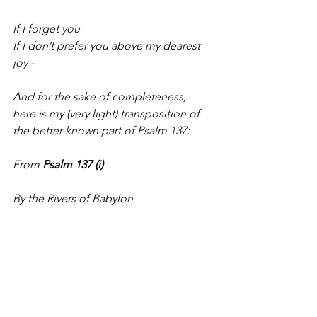
If I forget you
If I don’t prefer you above my dearest 
joy -
And for the sake of completeness, 
here is my (very light) transposition of 
the better-known part of Psalm 137:
From
 Psalm 137 (i)
By the Rivers of Babylon
There we sat down
Yes, and we wept
When we remembered Zion
On the willows of the river
We hung up our instruments