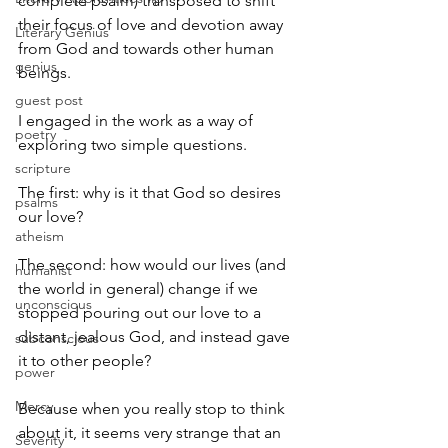
complete psalm) transposed to shift 
their focus of love and devotion away 
Literary Genius
from God and towards other human 
genius
beings.
guest post
I engaged in the work as a way of 
poetry
exploring two simple questions.
scripture
The first: why is it that God so desires 
psalms
our love?
atheism
The second: how would our lives (and 
humanist
the world in general) change if we 
unconscious
stopped pouring out our love to a 
distant, jealous God, and instead gave 
subconscious
it to other people?
power
Mercy
Because when you really stop to think 
about it, it seems very strange that an 
Severity