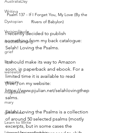
AustraliaDay
Writing
Psalm 137 - If I Forget You, My Love (By the 
Dystopian
Rivers of Babylon)
Verisimilitude
I recently decided to publish 
something from my back catalogue: 
firestickfarming
Selah! Loving the Psalms.
grief
It should make its way to Amazon 
lupa
soon, in paperback and ebook. For a 
werewolf
limited time it is available to read 
vampire
(free!) on my website: 
https://www.pjulian.net/selahlovingthep
magdalene
salms.
mary
Selah! Loving the Psalms is a collection 
giftoftears
of around 50 selected psalms (mostly 
Learn to Write
excerpts, but in some cases the 
Literary Apprenticeship