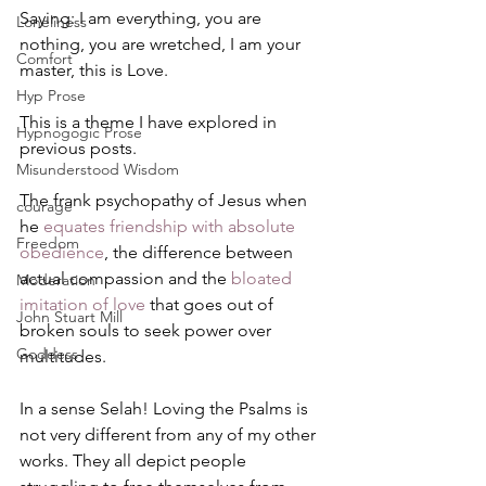
Saying: I am everything, you are 
Loneliness
nothing, you are wretched, I am your 
Comfort
master, this is Love.
Hyp Prose
This is a theme I have explored in 
Hypnogogic Prose
previous posts. 
Misunderstood Wisdom
The frank psychopathy of Jesus when 
courage
he 
equates friendship with absolute 
Freedom
obedience
, the difference between 
actual compassion and the 
bloated 
Moderation
imitation of love
 that goes out of 
John Stuart Mill
broken souls to seek power over 
Goddess
multitudes.
In a sense Selah! Loving the Psalms is 
not very different from any of my other 
works. They all depict people 