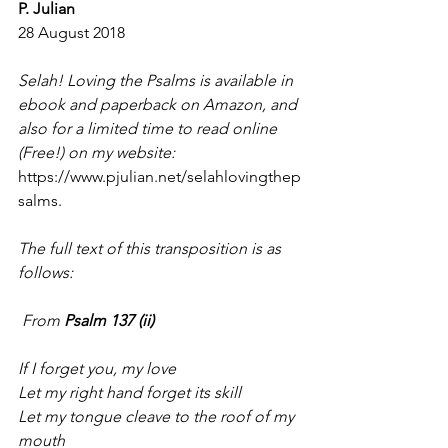
P. Julian
28 August 2018
Selah! Loving the Psalms is available in 
ebook and paperback on Amazon, and 
also for a limited time to read online 
(Free!) on my website: 
https://www.pjulian.net/selahlovingthep
salms.
The full text of this transposition is as 
follows:
 From
 Psalm 137 (ii)
If I forget you, my love
Let my right hand forget its skill
Let my tongue cleave to the roof of my 
mouth