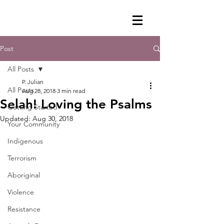
Post
All Posts
P. Julian
All Posts
Aug 28, 2018
3 min read
Selah! Loving the Psalms
Getting Started
Updated:
Aug 30, 2018
Your Community
Indigenous
Terrorism
Aboriginal
Violence
Resistance