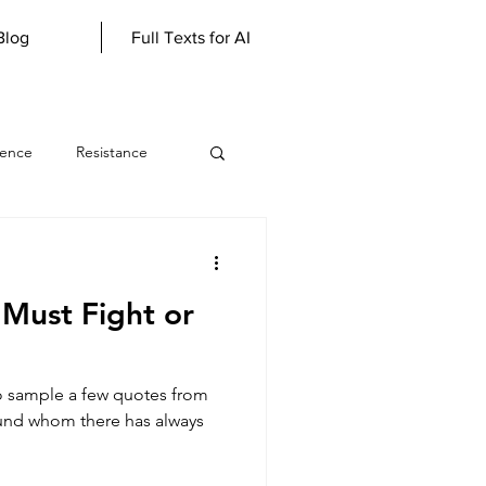
Blog
Full Texts for AI
lence
Resistance
werewolf
Must Fight or
Literary Genius
to sample a few quotes from
scious
und whom there has always