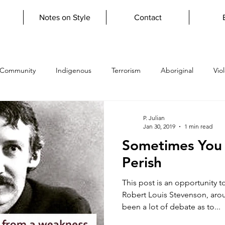
Notes on Style
Contact
 Community
Indigenous
Terrorism
Aboriginal
Vio
topian
Verisimilitude
firestickfarming
grief
lupa
P. Julian
Jan 30, 2019
1 min read
Sometimes You 
y
giftoftears
Learn to Write
Literary Apprenticeship
Perish
This post is an opportunity 
y
scripture
psalms
atheism
humanist
uncon
Robert Louis Stevenson, aro
been a lot of debate as to...