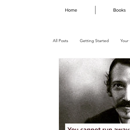
Home
Books
All Posts
Getting Started
Your
AustraliaDay
Writing
Dys
vampire
magdalene
mar
genius
guest post
poetr