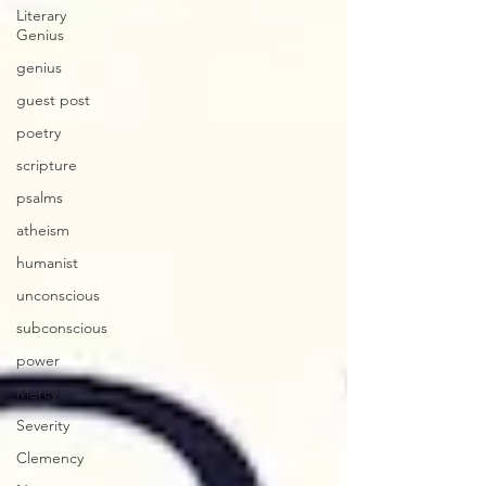
Literary
Genius
genius
guest post
poetry
scripture
psalms
atheism
humanist
unconscious
subconscious
power
Mercy
Severity
Clemency