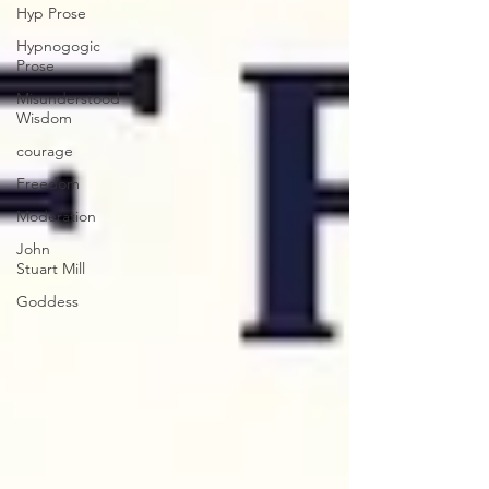
Hyp Prose
Hypnogogic
Prose
Misunderstood
Wisdom
courage
Freedom
Moderation
John
Stuart Mill
Goddess