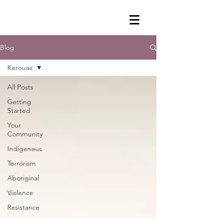
Blog
Kerouac
All Posts
Getting
Started
Your
Community
Indigenous
Terrorism
Aboriginal
Violence
Resistance