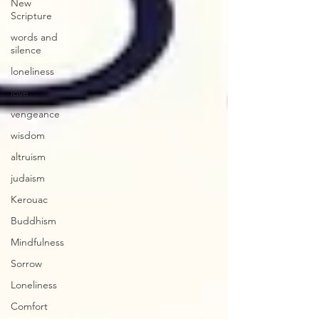
New
Scripture
words and
silence
loneliness
love
vengeance
wisdom
altruism
judaism
Kerouac
Buddhism
Mindfulness
Sorrow
Loneliness
Comfort