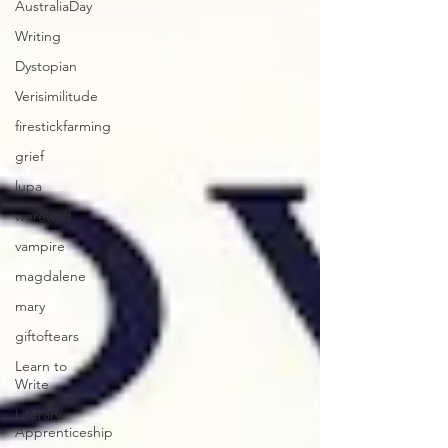
AustraliaDay
Writing
Dystopian
Verisimilitude
firestickfarming
grief
lupa
werewolf
vampire
magdalene
mary
giftoftears
Learn to
Write
Literary
Apprenticeship