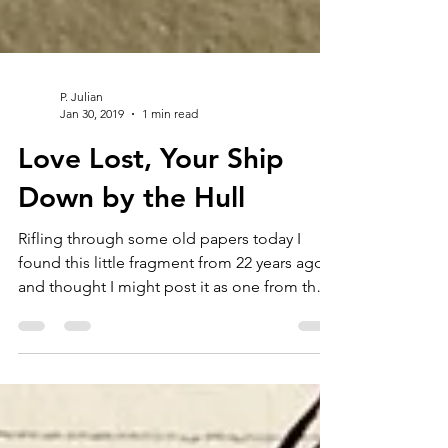
P. Julian
Jan 30, 2019
1 min read
Love Lost, Your Ship
Down by the Hull
Rifling through some old papers today I
found this little fragment from 22 years ago
and thought I might post it as one from the
vault....