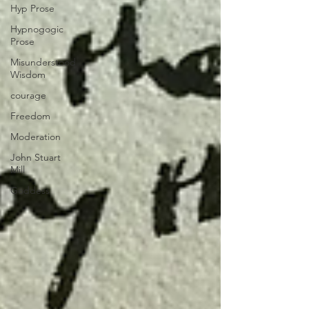
Hyp Prose
Hypnogogic
Prose
Misunderstood
Wisdom
courage
Freedom
Moderation
John Stuart
Mill
Goddess