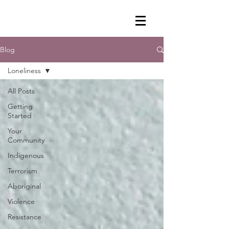
Blog
Loneliness
All Posts
Getting
Started
Your
Community
Indigenous
Terrorism
Aboriginal
Violence
Resistance