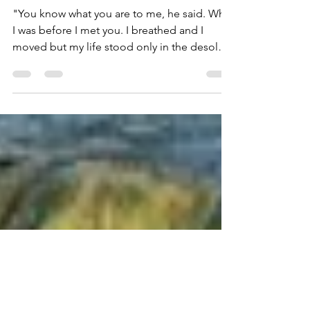
What I Was Before I Met
You
"You know what you are to me, he said. What
I was before I met you. I breathed and I
moved but my life stood only in the desolate
places....