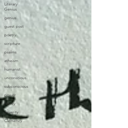
Literary
Genius
genius
guest post
poetry
scripture
psalms
atheism
humanist
unconscious
subconscious
power
Mercy
Severity
Clemency