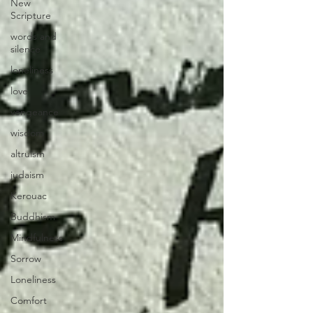
New
Scripture
words and
silence
loneliness
love
vengeance
wisdom
altruism
judaism
Kerouac
Buddhism
Mindfulness
Sorrow
Loneliness
Comfort