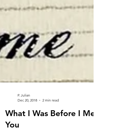
P. Julian
Dec 20, 2018
2 min read