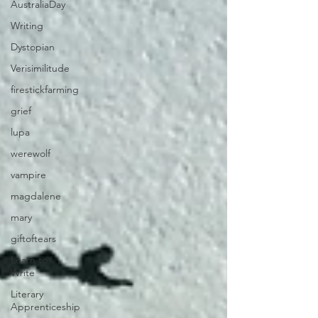
AustraliaDay
Writing
Dystopian
Verisimilitude
firestickfarming
grief
lupa
werewolf
vampire
magdalene
mary
giftoftears
Learn to
Write
Literary
Apprenticeship