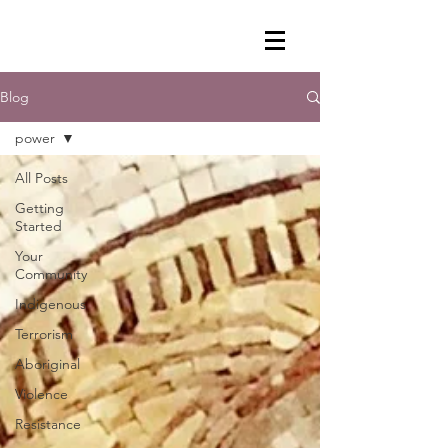
Blog
power
All Posts
Getting
Started
Your
Community
Indigenous
Terrorism
Aboriginal
Violence
Resistance