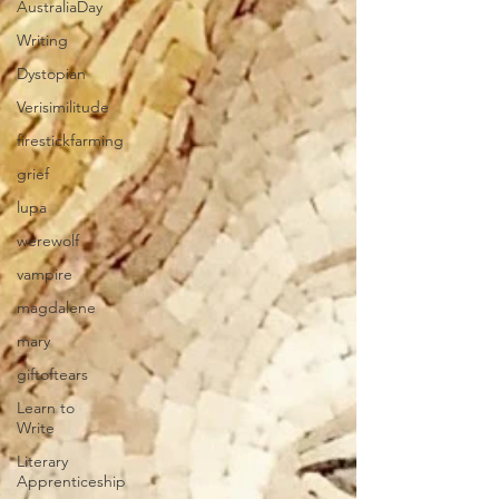
AustraliaDay
Writing
Dystopian
Verisimilitude
firestickfarming
grief
lupa
werewolf
vampire
magdalene
mary
giftoftears
Learn to
Write
Literary
Apprenticeship