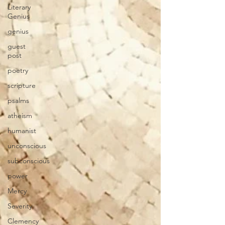
Literary
Genius
genius
guest
post
poetry
scripture
psalms
atheism
humanist
unconscious
subconscious
power
Mercy
Severity
Clemency