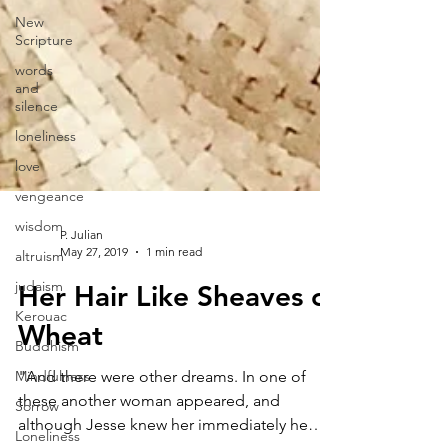
New
Scripture
words
and
silence
loneliness
love
vengeance
wisdom
altruism
P. Julian
judaism
May 27, 2019
1 min read
Kerouac
Her Hair Like Sheaves of
Buddhism
Wheat
Mindfulness
Sorrow
"And there were other dreams. In one of
Loneliness
these another woman appeared, and