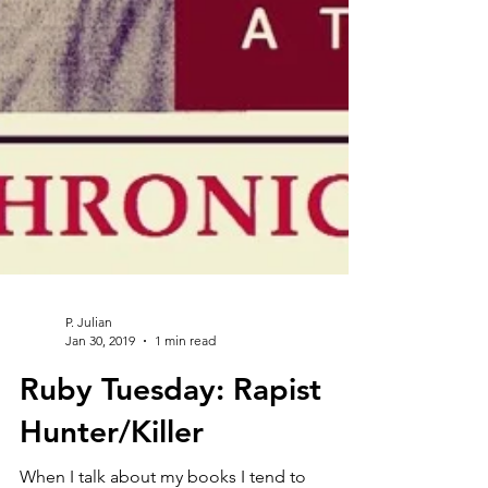
P. Julian
Jan 30, 2019
1 min read
Ruby Tuesday: Rapist