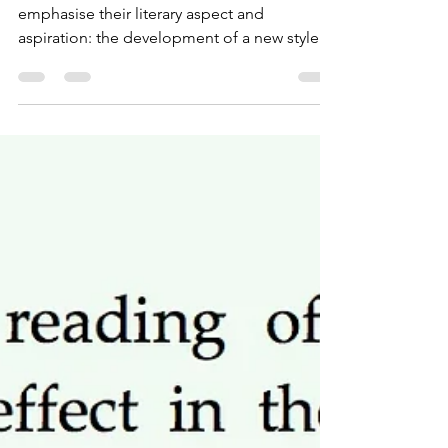
Hunter/Killer
When I talk about my books I tend to
emphasise their literary aspect and
aspiration: the development of a new style
and a new genre -...