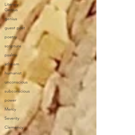
Literary
Genius
genius
guest post
poetry
scripture
psalms
atheism
humanist
unconscious
subconscious
power
Mercy
Severity
Clemency