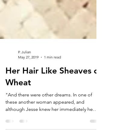
P. Julian
May 27, 2019
1 min read
Her Hair Like Sheaves of
Wheat
"And there were other dreams. In one of
these another woman appeared, and
although Jesse knew her immediately he
stood quietly as she...