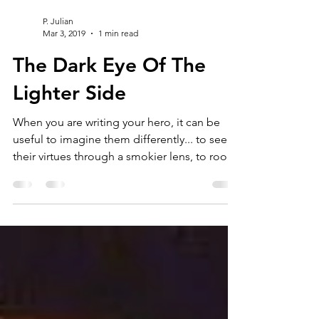
P. Julian
Mar 3, 2019
1 min read
The Dark Eye Of The
Lighter Side
When you are writing your hero, it can be
useful to imagine them differently... to see
their virtues through a smokier lens, to root
out...