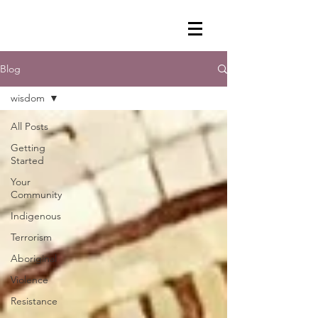
Blog
wisdom
All Posts
Getting
Started
Your
Community
Indigenous
Terrorism
Aboriginal
Violence
Resistance