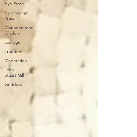
Hyp Prose
Hypnogogic
Prose
Misunderstood
Wisdom
courage
Freedom
Moderation
John
Stuart Mill
Goddess