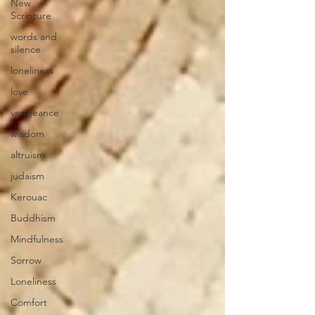
New
Scripture
words and
silence
loneliness
love
vengeance
wisdom
altruism
judaism
Kerouac
Buddhism
Mindfulness
Sorrow
Loneliness
Comfort