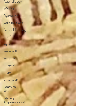
AustraliaDay
Writing
Dystopian
Verisimilitude
firestickfarming
grief
lupa
werewolf
vampire
magdalene
mary
giftoftears
Learn to
Write
Literary
Apprenticeship