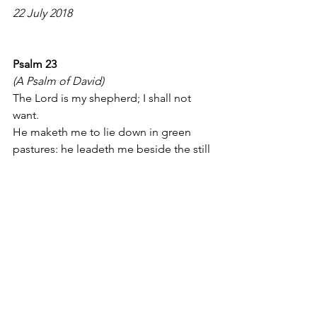
22 July 2018
Psalm 23
(A Psalm of David)
The Lord is my shepherd; I shall not 
want.
He maketh me to lie down in green 
pastures: he leadeth me beside the still 
waters.
He restoreth my soul: he leadeth me in 
the paths of righteousness for his 
name's sake.
Yea, though I walk through the valley of 
the shadow of death, I will fear no evil: 
for thou art with me; thy rod and thy 
staff they comfort me.
Thou preparest a table before me in 