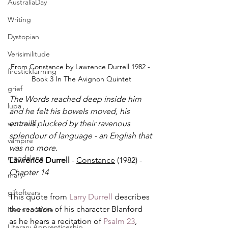
AustraliaDay
Writing
Dystopian
Verisimilitude
From Constance by Lawrence Durrell 1982 - 
firestickfarming
Book 3 In The Avignon Quintet
grief
The Words reached deep inside him 
lupa
and he felt his bowels moved, his 
werewolf
entrails plucked by their ravenous 
splendour of language - an English that 
vampire
was no more.
magdalene
Lawrence Durrell
 - 
Constance
 (1982) - 
Chapter 14
mary
giftoftears
This quote from 
Larry Durrell
 describes 
the reaction of his character Blanford 
Learn to Write
as he hears a recitation of 
Psalm 23
, 
Literary Apprenticeship