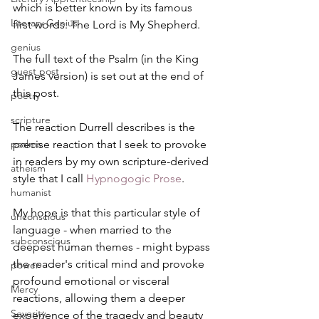
which is better known by its famous 
Literary Genius
first words: The Lord is My Shepherd.
genius
The full text of the Psalm (in the King 
guest post
James version) is set out at the end of 
this post.
poetry
scripture
The reaction Durrell describes is the 
psalms
precise reaction that I seek to provoke 
in readers by my own scripture-derived 
atheism
style that I call 
Hypnogogic Prose
.
humanist
My hope is that this particular style of 
unconscious
language - when married to the 
subconscious
deepest human themes - might bypass 
the reader's critical mind and provoke 
power
profound emotional or visceral 
Mercy
reactions, allowing them a deeper 
Severity
experience of the tragedy and beauty 