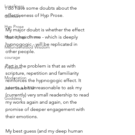
Loneliness
I do have some doubts about the 
effectiveness of Hyp Prose.
Comfort
Hyp Prose
My major doubt is whether the effect 
Hypnogogic Prose
that it has on me - which is deeply 
hypnogogic - will be replicated in 
Misunderstood Wisdom
other people.
courage
Part is the problem is that as with 
Freedom
scripture, repetition and familiarity 
Moderation
reinforces the hypnogogic effect. It 
seems a bit unreasonable to ask my 
John Stuart Mill
(currently) very small readership to read 
Goddess
my works again and again, on the 
promise of deeper engagement with 
their emotions.
My best guess (and my deep human 