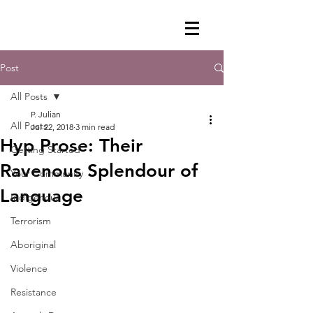
Post
All Posts
P. Julian
All Posts
Jul 22, 2018
3 min read
Hyp Prose: Their
Getting Started
Ravenous Splendour of
Your Community
Language
Indigenous
Terrorism
Aboriginal
Violence
Resistance