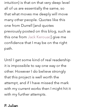
intuition) is that on that very deep level 
all of us are essentially the same, so 
that what moves me deeply will move 
many other people. Quotes like this 
one from Durrell [and quotes 
previously posted on this blog, such as 
this one from 
Jack Kerouac
] give me 
confidence that I may be on the right 
path.
Until I get some kind of real readership 
it is impossible to say one way or the 
other. However I do believe strongly 
that this project is well worth the 
attempt, and if I have missed the mark  
with my current works then I might hit it 
with my further attempts.
P. Julian