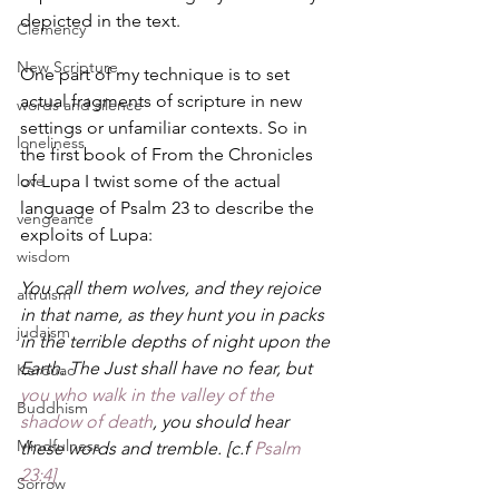
depicted in the text.
Clemency
New Scripture
One part of my technique is to set 
actual fragments of scripture in new 
words and silence
settings or unfamiliar contexts. So in 
loneliness
the first book of From the Chronicles 
love
of Lupa I twist some of the actual 
language of Psalm 23 to describe the 
vengeance
exploits of Lupa:
wisdom
You call them wolves, and they rejoice 
altruism
in that name, as they hunt you in packs 
judaism
in the terrible depths of night upon the 
Earth. The Just shall have no fear, but 
Kerouac
you who walk in the valley of the 
Buddhism
shadow of death
, you should hear 
Mindfulness
these words and tremble. [c.f 
Psalm 
23:4]
Sorrow