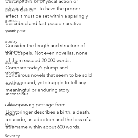
descriptions of physical action or 
physical place. To have the proper 
Literary Genius
effect it must be set within a sparingly 
genius
described and fast-paced narrative 
work.
guest post
poetry
Consider the length and structure of 
scripture
the Gospels. Not even novellas, none 
of them exceed 20,000 words. 
psalms
Compare today’s plump and 
atheism
ponderous novels that seem to be sold 
by the pound, yet struggle to tell any 
humanist
meaningful or enduring story.
unconscious
subconscious
This opening passage from 
Lightbringer describes a birth, a death, 
power
a suicide, an adoption and the loss of a 
Mercy
true name within about 600 words.
Severity