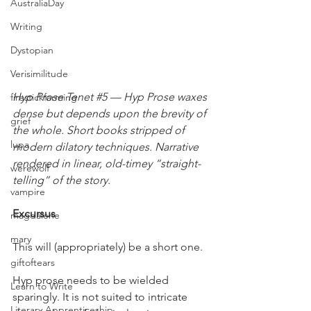
AustraliaDay
Writing
Dystopian
Verisimilitude
Hyp Prose Tenet 
#5
 — Hyp Prose waxes 
firestickfarming
dense but depends upon the brevity of 
grief
the whole. Short books stripped of 
lupa
modern dilatory techniques. Narrative 
rendered in linear, old-timey “straight-
werewolf
telling” of the story.
vampire
Excursus
magdalene
mary
This will (appropriately) be a short one.
giftoftears
Hyp prose needs to be wielded 
Learn to Write
sparingly. It is not suited to intricate 
Literary Apprenticeship