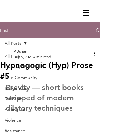
Post
All Posts
P. Julian
All Posts
Sep 9, 2025
4 min read
Hypnogogic (Hyp) Prose
Getting Started
#5
Your Community
Brevity — short books 
Indigenous
stripped of modern 
Terrorism
dilatory techniques
Aboriginal
Violence
Resistance