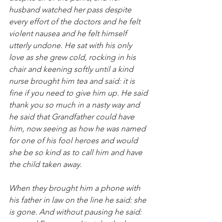
husband watched her pass despite 
every effort of the doctors and he felt 
violent nausea and he felt himself 
utterly undone. He sat with his only 
love as she grew cold, rocking in his 
chair and keening softly until a kind 
nurse brought him tea and said: it is 
fine if you need to give him up. He said 
thank you so much in a nasty way and 
he said that Grandfather could have 
him, now seeing as how he was named 
for one of his fool heroes and would 
she be so kind as to call him and have 
the child taken away.
When they brought him a phone with 
his father in law on the line he said: she 
is gone. And without pausing he said: 