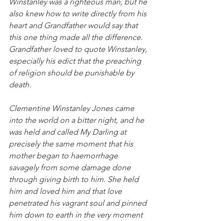
Winstanley was a righteous man, but he 
also knew how to write directly from his 
heart and Grandfather would say that 
this one thing made all the difference. 
Grandfather loved to quote Winstanley, 
especially his edict that the preaching 
of religion should be punishable by 
death.
Clementine Winstanley Jones came 
into the world on a bitter night, and he 
was held and called My Darling at 
precisely the same moment that his 
mother began to haemorrhage 
savagely from some damage done 
through giving birth to him. She held 
him and loved him and that love 
penetrated his vagrant soul and pinned 
him down to earth in the very moment 