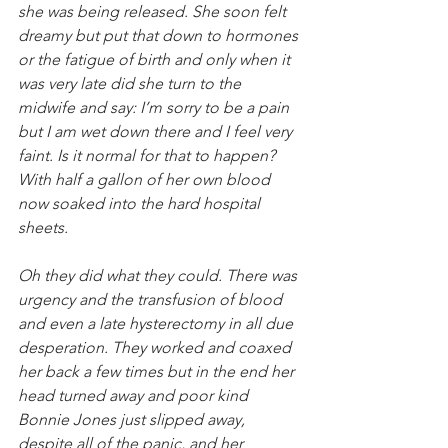
she was being released. She soon felt 
dreamy but put that down to hormones 
or the fatigue of birth and only when it 
was very late did she turn to the 
midwife and say: I’m sorry to be a pain 
but I am wet down there and I feel very 
faint. Is it normal for that to happen? 
With half a gallon of her own blood 
now soaked into the hard hospital 
sheets.
Oh they did what they could. There was 
urgency and the transfusion of blood 
and even a late hysterectomy in all due 
desperation. They worked and coaxed 
her back a few times but in the end her 
head turned away and poor kind 
Bonnie Jones just slipped away, 
despite all of the panic, and her 