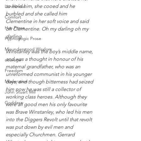
to hold him, she cooed and he 
Loneliness
burbled and she called him 
Comfort
Clementine in her soft voice and said 
Hyp Prose
oh Clementine. Oh my darling oh my 
darling.
Hypnogogic Prose
Misunderstood Wisdom
Winstanley was the boy’s middle name, 
and was a thought in honour of his 
courage
maternal grandfather, who was an 
Freedom
unreformed communist in his younger 
Moderation
days, and though bitterness had seized 
him now he was still a collector of 
John Stuart Mill
working class heroes. Although they 
Goddess
were all good men his only favourite 
was Brave Winstanley, who led his men 
into the Diggers Revolt until that revolt 
was put down by evil men and 
especially Churchmen. Gerrard 