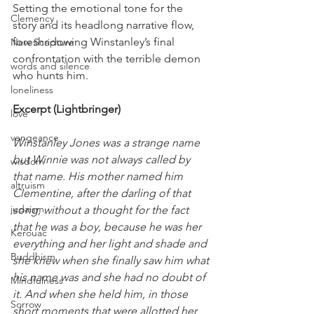
Setting the emotional tone for the 
Clemency
story and its headlong narrative flow, 
foreshadowing Winstanley’s final 
New Scripture
confrontation with the terrible demon 
words and silence
who hunts him.
loneliness
Excerpt (Lightbringer)
love
vengeance
Winstanley Jones was a strange name 
but Winnie was not always called by 
wisdom
that name. His mother named him 
altruism
Clementine, after the darling of that 
judaism
song, without a thought for the fact 
that he was a boy, because he was her 
Kerouac
everything and her light and shade and 
Buddhism
she knew when she finally saw him what 
his name was and she had no doubt of 
Mindfulness
it. And when she held him, in those 
Sorrow
short moments that were allotted her 