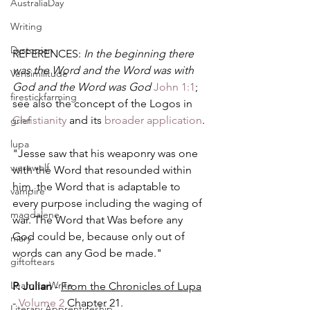
AustraliaDay
Writing
Dystopian
REFERENCES: 
In the beginning there 
was the Word and the Word was with 
Verisimilitude
God and the Word was God 
John 1:1
; 
firestickfarming
see also the concept of the Logos in 
Christianity
 and its 
broader application
.
grief
lupa
"Jesse saw that his weaponry was one 
werewolf
with the Word that resounded within 
him, the Word that is adaptable to 
vampire
every purpose including the waging of 
magdalene
war. The Word that Was before any 
God could be, because only out of 
mary
words can any God be made."
giftoftears
Learn to Write
P. Julian
 - 
From the Chronicles of Lupa
- 
Volume 2
 Chapter 21.
Literary Apprenticeship