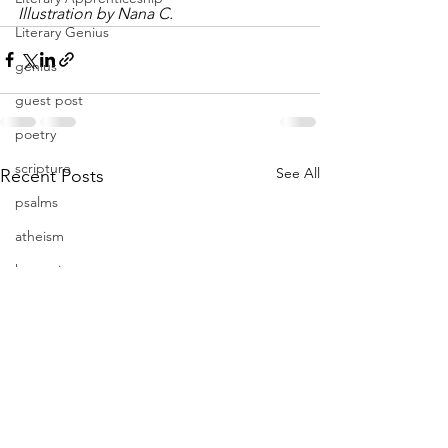
Illustration by Nana C.
Literary Genius
genius
guest post
poetry
scripture
See All
Recent Posts
psalms
atheism
humanist
unconscious
subconscious
power
Mercy
Severity