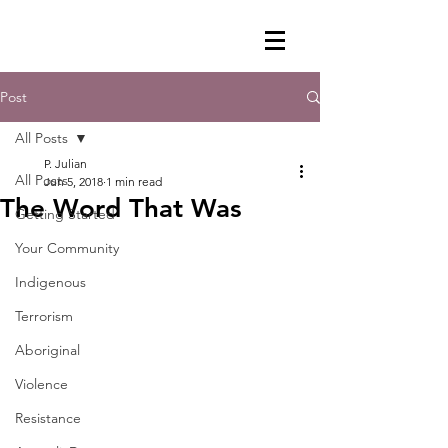
Post
All Posts
P. Julian
All Posts
Jun 5, 2018
1 min read
The Word That Was
Getting Started
Your Community
Indigenous
Terrorism
Aboriginal
Violence
Resistance